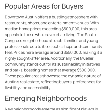
Popular Areas for Buyers
Downtown Austin offers a bustling atmosphere with
restaurants, shops, and entertainment venues. With
median home prices exceeding $600,000, this area
appeals to those who crave urban living. The South
Congress neighborhood attracts families and young
professionals due to its eclectic shops and community
feel. Prices here average around $550,000, making it a
highly sought-after area. Additionally, the Mueller
community stands out for its sustainability initiatives
and parks, boasting homes that average $500,000.
These popular areas showcase the dynamic nature of
Austin’s real estate, reflecting buyers’ preferences for
livability and accessibility.
Emerging Neighborhoods
New neighborhoods emerge as significant players in