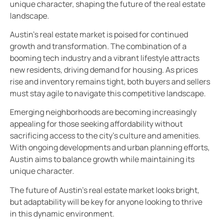
unique character, shaping the future of the real estate
landscape.
Austin’s real estate market is poised for continued
growth and transformation. The combination of a
booming tech industry and a vibrant lifestyle attracts
new residents, driving demand for housing. As prices
rise and inventory remains tight, both buyers and sellers
must stay agile to navigate this competitive landscape.
Emerging neighborhoods are becoming increasingly
appealing for those seeking affordability without
sacrificing access to the city’s culture and amenities.
With ongoing developments and urban planning efforts,
Austin aims to balance growth while maintaining its
unique character.
The future of Austin’s real estate market looks bright,
but adaptability will be key for anyone looking to thrive
in this dynamic environment.