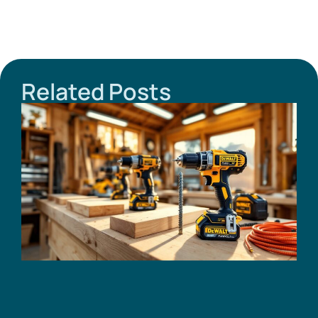
Related Posts