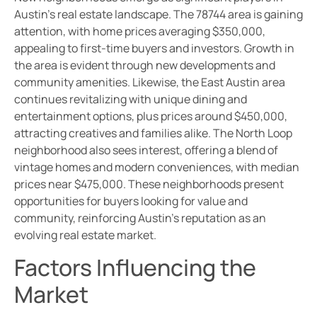
Austin’s real estate landscape. The 78744 area is gaining
attention, with home prices averaging $350,000,
appealing to first-time buyers and investors. Growth in
the area is evident through new developments and
community amenities. Likewise, the East Austin area
continues revitalizing with unique dining and
entertainment options, plus prices around $450,000,
attracting creatives and families alike. The North Loop
neighborhood also sees interest, offering a blend of
vintage homes and modern conveniences, with median
prices near $475,000. These neighborhoods present
opportunities for buyers looking for value and
community, reinforcing Austin’s reputation as an
evolving real estate market.
Factors Influencing the
Market