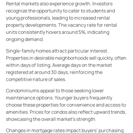
Rental markets also experience growth. Investors
recognize the opportunity to cater to students and
young professionals, leading to increased rental
property developments. The vacancy rate for rental
units consistently hovers around 5%, indicating
ongoing demand.
Single-family homes attract particular interest.
Properties in desirable neighborhoods sell quickly, often
within days of listing. Average days on the market
registered at around 30 days, reinforcing the
competitive nature of sales.
Condominiums appeal to those seeking lower
maintenance options. Younger buyers frequently
choose these properties for convenience and access to
amenities. Prices for condos also reflect upward trends,
showcasing the overall market’s strength.
Changes in mortgage rates impact buyers’ purchasing