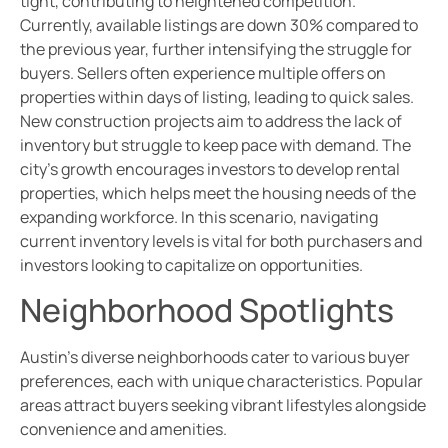
tight, contributing to heightened competition.
Currently, available listings are down 30% compared to
the previous year, further intensifying the struggle for
buyers. Sellers often experience multiple offers on
properties within days of listing, leading to quick sales.
New construction projects aim to address the lack of
inventory but struggle to keep pace with demand. The
city’s growth encourages investors to develop rental
properties, which helps meet the housing needs of the
expanding workforce. In this scenario, navigating
current inventory levels is vital for both purchasers and
investors looking to capitalize on opportunities.
Neighborhood Spotlights
Austin’s diverse neighborhoods cater to various buyer
preferences, each with unique characteristics. Popular
areas attract buyers seeking vibrant lifestyles alongside
convenience and amenities.