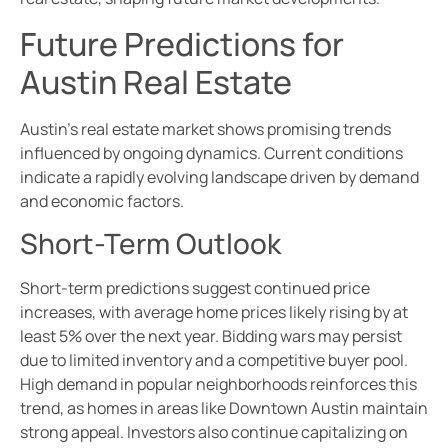
Future Predictions for
Austin Real Estate
Austin’s real estate market shows promising trends
influenced by ongoing dynamics. Current conditions
indicate a rapidly evolving landscape driven by demand
and economic factors.
Short-Term Outlook
Short-term predictions suggest continued price
increases, with average home prices likely rising by at
least 5% over the next year. Bidding wars may persist
due to limited inventory and a competitive buyer pool.
High demand in popular neighborhoods reinforces this
trend, as homes in areas like Downtown Austin maintain
strong appeal. Investors also continue capitalizing on