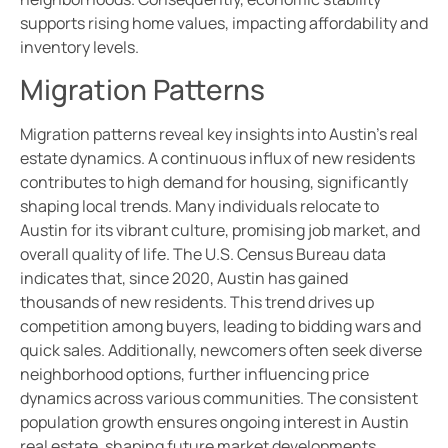
supports rising home values, impacting affordability and
inventory levels.
Migration Patterns
Migration patterns reveal key insights into Austin’s real
estate dynamics. A continuous influx of new residents
contributes to high demand for housing, significantly
shaping local trends. Many individuals relocate to
Austin for its vibrant culture, promising job market, and
overall quality of life. The U.S. Census Bureau data
indicates that, since 2020, Austin has gained
thousands of new residents. This trend drives up
competition among buyers, leading to bidding wars and
quick sales. Additionally, newcomers often seek diverse
neighborhood options, further influencing price
dynamics across various communities. The consistent
population growth ensures ongoing interest in Austin
real estate, shaping future market developments.