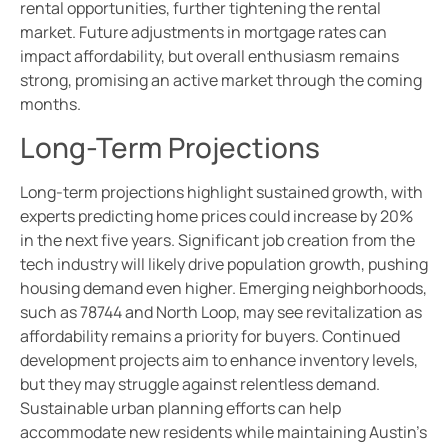
rental opportunities, further tightening the rental
market. Future adjustments in mortgage rates can
impact affordability, but overall enthusiasm remains
strong, promising an active market through the coming
months.
Long-Term Projections
Long-term projections highlight sustained growth, with
experts predicting home prices could increase by 20%
in the next five years. Significant job creation from the
tech industry will likely drive population growth, pushing
housing demand even higher. Emerging neighborhoods,
such as 78744 and North Loop, may see revitalization as
affordability remains a priority for buyers. Continued
development projects aim to enhance inventory levels,
but they may struggle against relentless demand.
Sustainable urban planning efforts can help
accommodate new residents while maintaining Austin’s