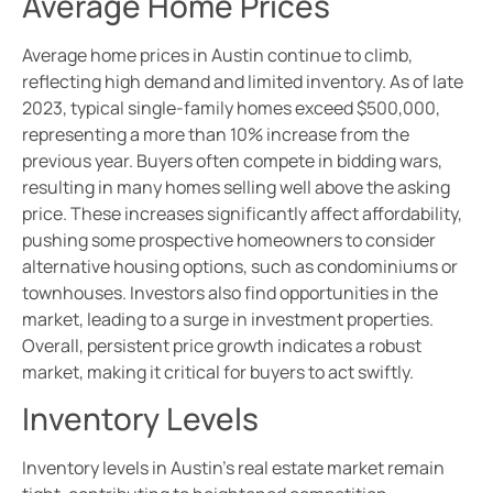
Average Home Prices
Average home prices in Austin continue to climb,
reflecting high demand and limited inventory. As of late
2023, typical single-family homes exceed $500,000,
representing a more than 10% increase from the
previous year. Buyers often compete in bidding wars,
resulting in many homes selling well above the asking
price. These increases significantly affect affordability,
pushing some prospective homeowners to consider
alternative housing options, such as condominiums or
townhouses. Investors also find opportunities in the
market, leading to a surge in investment properties.
Overall, persistent price growth indicates a robust
market, making it critical for buyers to act swiftly.
Inventory Levels
Inventory levels in Austin’s real estate market remain