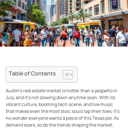
Table of Contents
Austin’s real estate market is hotter than a jalapeño in
July, and it’s not slowing down anytime soon. With its
vibrant culture, booming tech scene, and live music
that makes even the most stoic souls tap their toes, it’s
no wonder everyone wants a piece of this Texas pie. As
demand soars, so do the trends shaping the market,