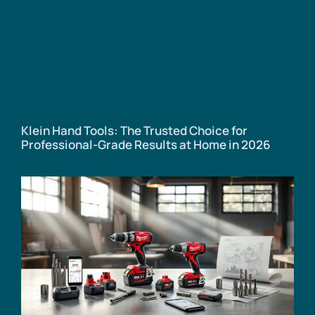
Klein Hand Tools: The Trusted Choice for
Professional-Grade Results at Home in 2026