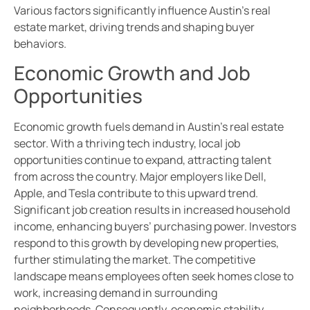
Various factors significantly influence Austin’s real
estate market, driving trends and shaping buyer
behaviors.
Economic Growth and Job
Opportunities
Economic growth fuels demand in Austin’s real estate
sector. With a thriving tech industry, local job
opportunities continue to expand, attracting talent
from across the country. Major employers like Dell,
Apple, and Tesla contribute to this upward trend.
Significant job creation results in increased household
income, enhancing buyers’ purchasing power. Investors
respond to this growth by developing new properties,
further stimulating the market. The competitive
landscape means employees often seek homes close to
work, increasing demand in surrounding
neighborhoods. Consequently, economic stability