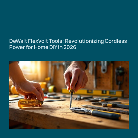
DeWalt FlexVolt Tools: Revolutionizing Cordless
Power for Home DIY in 2026