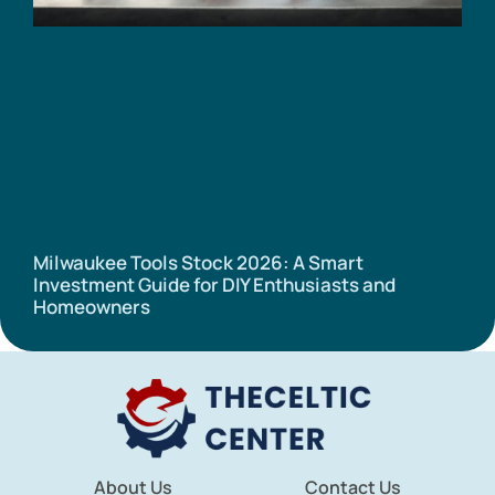
Milwaukee Tools Stock 2026: A Smart
Investment Guide for DIY Enthusiasts and
Homeowners
About Us
Contact Us