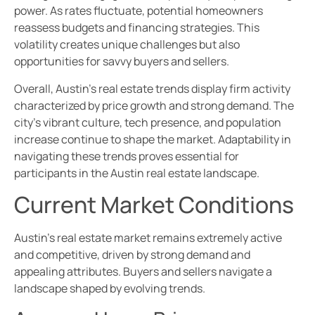
power. As rates fluctuate, potential homeowners
reassess budgets and financing strategies. This
volatility creates unique challenges but also
opportunities for savvy buyers and sellers.
Overall, Austin’s real estate trends display firm activity
characterized by price growth and strong demand. The
city’s vibrant culture, tech presence, and population
increase continue to shape the market. Adaptability in
navigating these trends proves essential for
participants in the Austin real estate landscape.
Current Market Conditions
Austin’s real estate market remains extremely active
and competitive, driven by strong demand and
appealing attributes. Buyers and sellers navigate a
landscape shaped by evolving trends.