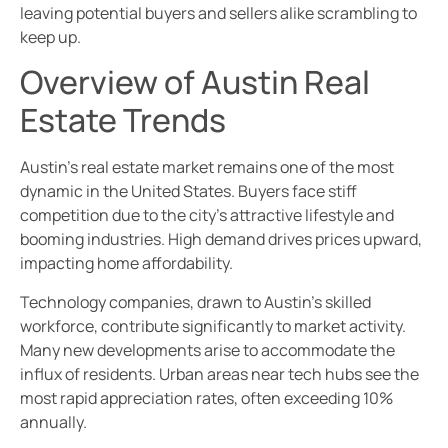
leaving potential buyers and sellers alike scrambling to
keep up.
Overview of Austin Real
Estate Trends
Austin’s real estate market remains one of the most
dynamic in the United States. Buyers face stiff
competition due to the city’s attractive lifestyle and
booming industries. High demand drives prices upward,
impacting home affordability.
Technology companies, drawn to Austin’s skilled
workforce, contribute significantly to market activity.
Many new developments arise to accommodate the
influx of residents. Urban areas near tech hubs see the
most rapid appreciation rates, often exceeding 10%
annually.