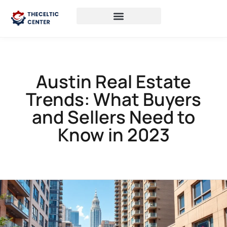
Austin Real Estate
Trends: What Buyers
and Sellers Need to
Know in 2023