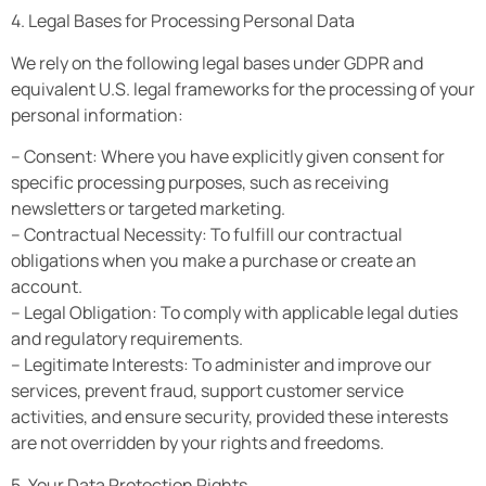
4. Legal Bases for Processing Personal Data
We rely on the following legal bases under GDPR and
equivalent U.S. legal frameworks for the processing of your
personal information:
– Consent: Where you have explicitly given consent for
specific processing purposes, such as receiving
newsletters or targeted marketing.
– Contractual Necessity: To fulfill our contractual
obligations when you make a purchase or create an
account.
– Legal Obligation: To comply with applicable legal duties
and regulatory requirements.
– Legitimate Interests: To administer and improve our
services, prevent fraud, support customer service
activities, and ensure security, provided these interests
are not overridden by your rights and freedoms.
5. Your Data Protection Rights