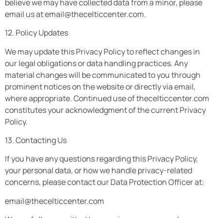
believe we may have collected data from a minor, please
email us at
email@thecelticcenter.com
.
12. Policy Updates
We may update this Privacy Policy to reflect changes in
our legal obligations or data handling practices. Any
material changes will be communicated to you through
prominent notices on the website or directly via email,
where appropriate. Continued use of thecelticcenter.com
constitutes your acknowledgment of the current Privacy
Policy.
13. Contacting Us
If you have any questions regarding this Privacy Policy,
your personal data, or how we handle privacy-related
concerns, please contact our Data Protection Officer at:
email@thecelticcenter.com