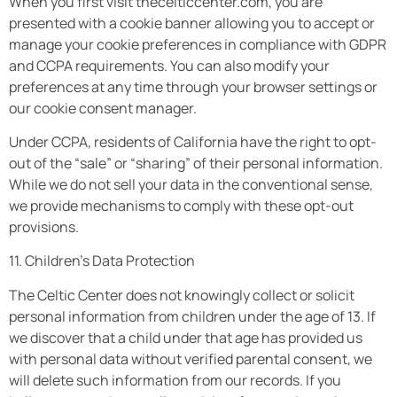
When you first visit thecelticcenter.com, you are
presented with a cookie banner allowing you to accept or
manage your cookie preferences in compliance with GDPR
and CCPA requirements. You can also modify your
preferences at any time through your browser settings or
our cookie consent manager.
Under CCPA, residents of California have the right to opt-
out of the “sale” or “sharing” of their personal information.
While we do not sell your data in the conventional sense,
we provide mechanisms to comply with these opt-out
provisions.
11. Children’s Data Protection
The Celtic Center does not knowingly collect or solicit
personal information from children under the age of 13. If
we discover that a child under that age has provided us
with personal data without verified parental consent, we
will delete such information from our records. If you