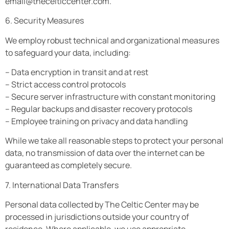
email@thecelticcenter.com
.
6. Security Measures
We employ robust technical and organizational measures
to safeguard your data, including:
– Data encryption in transit and at rest
– Strict access control protocols
– Secure server infrastructure with constant monitoring
– Regular backups and disaster recovery protocols
– Employee training on privacy and data handling
While we take all reasonable steps to protect your personal
data, no transmission of data over the internet can be
guaranteed as completely secure.
7. International Data Transfers
Personal data collected by The Celtic Center may be
processed in jurisdictions outside your country of