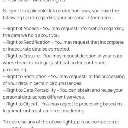
Subject to applicable data protection laws, you have the
following rights regarding your personal information:
– Right of Access – You may request information regarding
the data we hold about you.
– Right to Rectification – You may request that incomplete
or inaccurate data be corrected.
– Right to Erasure – You may request deletion of your data
where there is no legal justification for continued
processing.
– Right to Restriction – You may request limited processing
of your data in certain circumstances.
– Right to Data Portability – You can obtain and reuse your
personal data across different services.
– Right to Object – You may object to processing based on
legitimate interests or direct marketing.
To exercise any of the above rights, please contact us at