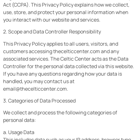
Act (CCPA). This Privacy Policy explains how we collect,
use, store, and protect your personal information when
you interact with our website and services.
2. Scope and Data Controller Responsibility
This Privacy Policy applies to all users, visitors, and
customers accessing thecelticcenter.com and any
associated services. The Celtic Center acts as the Data
Controller for the personal data collected via this website.
If you have any questions regarding how your data is
handled, you may contact us at
email@thecelticcenter.com
.
3. Categories of Data Processed
We collect and process the following categories of
personal data:
a. Usage Data
This includes data such as your IP address, browser type