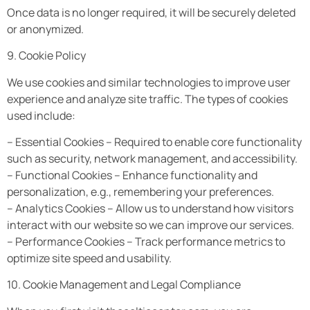
Once data is no longer required, it will be securely deleted
or anonymized.
9. Cookie Policy
We use cookies and similar technologies to improve user
experience and analyze site traffic. The types of cookies
used include:
– Essential Cookies – Required to enable core functionality
such as security, network management, and accessibility.
– Functional Cookies – Enhance functionality and
personalization, e.g., remembering your preferences.
– Analytics Cookies – Allow us to understand how visitors
interact with our website so we can improve our services.
– Performance Cookies – Track performance metrics to
optimize site speed and usability.
10. Cookie Management and Legal Compliance