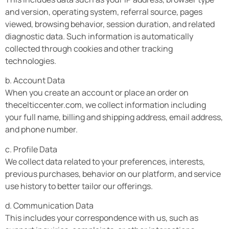
and version, operating system, referral source, pages
viewed, browsing behavior, session duration, and related
diagnostic data. Such information is automatically
collected through cookies and other tracking
technologies.
b. Account Data
When you create an account or place an order on
thecelticcenter.com, we collect information including
your full name, billing and shipping address, email address,
and phone number.
c. Profile Data
We collect data related to your preferences, interests,
previous purchases, behavior on our platform, and service
use history to better tailor our offerings.
d. Communication Data
This includes your correspondence with us, such as