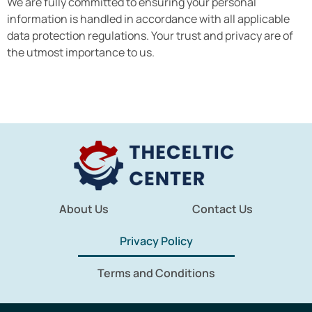
We are fully committed to ensuring your personal
information is handled in accordance with all applicable
data protection regulations. Your trust and privacy are of
the utmost importance to us.
About Us
Contact Us
Privacy Policy
Terms and Conditions