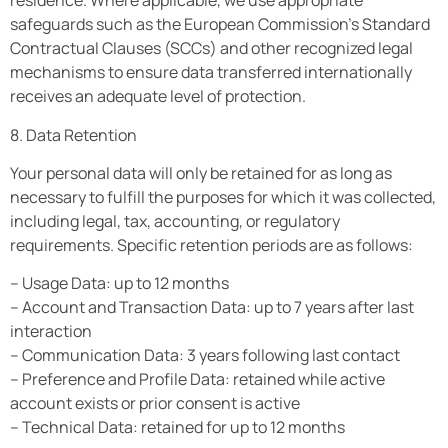
residence. Where applicable, we use appropriate
safeguards such as the European Commission’s Standard
Contractual Clauses (SCCs) and other recognized legal
mechanisms to ensure data transferred internationally
receives an adequate level of protection.
8. Data Retention
Your personal data will only be retained for as long as
necessary to fulfill the purposes for which it was collected,
including legal, tax, accounting, or regulatory
requirements. Specific retention periods are as follows:
– Usage Data: up to 12 months
– Account and Transaction Data: up to 7 years after last
interaction
– Communication Data: 3 years following last contact
– Preference and Profile Data: retained while active
account exists or prior consent is active
– Technical Data: retained for up to 12 months