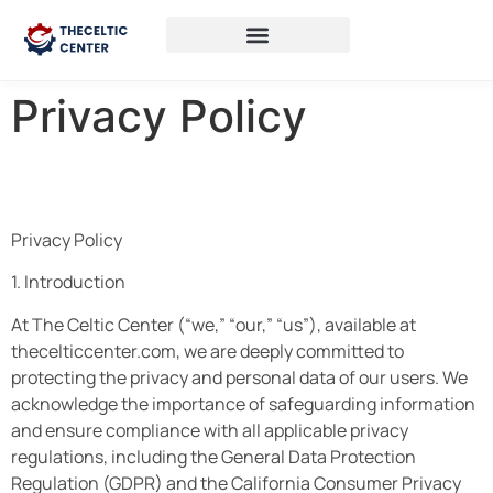
Privacy Policy
Privacy Policy
1. Introduction
At The Celtic Center (“we,” “our,” “us”), available at
thecelticcenter.com, we are deeply committed to
protecting the privacy and personal data of our users. We
acknowledge the importance of safeguarding information
and ensure compliance with all applicable privacy
regulations, including the General Data Protection
Regulation (GDPR) and the California Consumer Privacy