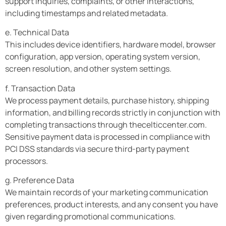
support inquiries, complaints, or other interactions,
including timestamps and related metadata.
e. Technical Data
This includes device identifiers, hardware model, browser
configuration, app version, operating system version,
screen resolution, and other system settings.
f. Transaction Data
We process payment details, purchase history, shipping
information, and billing records strictly in conjunction with
completing transactions through thecelticcenter.com.
Sensitive payment data is processed in compliance with
PCI DSS standards via secure third-party payment
processors.
g. Preference Data
We maintain records of your marketing communication
preferences, product interests, and any consent you have
given regarding promotional communications.