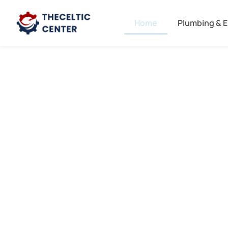
Home
Plumbing & E