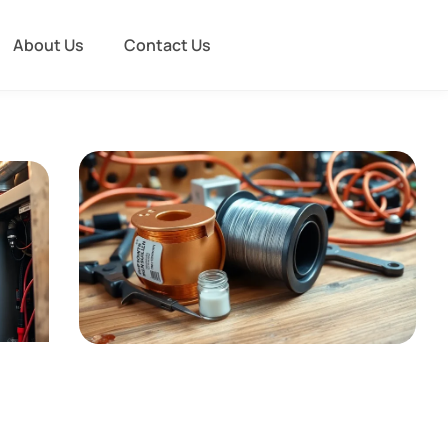
About Us
Contact Us