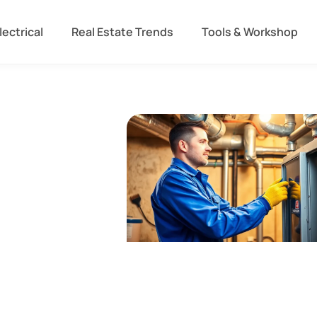
lectrical
Real Estate Trends
Tools & Workshop​