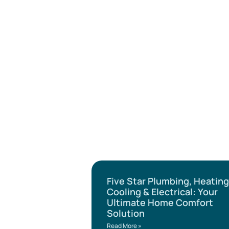
Five Star Plumbing, Heating
Cooling & Electrical: Your
Ultimate Home Comfort
Solution
Read More »