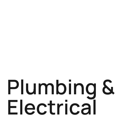
Plumbing &
Electrical