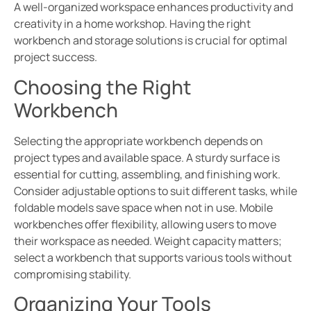
A well-organized workspace enhances productivity and
creativity in a home workshop. Having the right
workbench and storage solutions is crucial for optimal
project success.
Choosing the Right
Workbench
Selecting the appropriate workbench depends on
project types and available space. A sturdy surface is
essential for cutting, assembling, and finishing work.
Consider adjustable options to suit different tasks, while
foldable models save space when not in use. Mobile
workbenches offer flexibility, allowing users to move
their workspace as needed. Weight capacity matters;
select a workbench that supports various tools without
compromising stability.
Organizing Your Tools