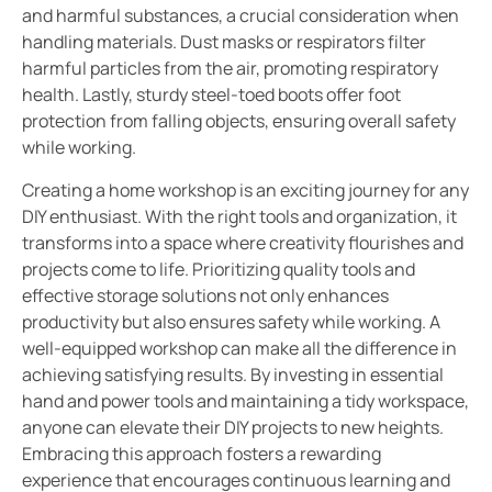
and harmful substances, a crucial consideration when
handling materials. Dust masks or respirators filter
harmful particles from the air, promoting respiratory
health. Lastly, sturdy steel-toed boots offer foot
protection from falling objects, ensuring overall safety
while working.
Creating a home workshop is an exciting journey for any
DIY enthusiast. With the right tools and organization, it
transforms into a space where creativity flourishes and
projects come to life. Prioritizing quality tools and
effective storage solutions not only enhances
productivity but also ensures safety while working. A
well-equipped workshop can make all the difference in
achieving satisfying results. By investing in essential
hand and power tools and maintaining a tidy workspace,
anyone can elevate their DIY projects to new heights.
Embracing this approach fosters a rewarding
experience that encourages continuous learning and