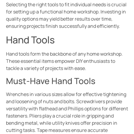
Selecting the right tools to fit individual needs is crucial
for setting up a functional home workshop. Investing in
quality options may yield better results over time,
ensuring projects finish successfully and efficiently.
Hand Tools
Hand tools form the backbone of any home workshop.
These essential items empower DIY enthusiasts to
tackle a variety of projects with ease.
Must-Have Hand Tools
Wrenches in various sizes allow for effective tightening
and loosening of nuts and bolts. Screwdrivers provide
versatility with flathead and Phillips options for different
fasteners. Pliers play a crucial role in gripping and
bending metal, while utility knives offer precision in
cutting tasks. Tape measures ensure accurate