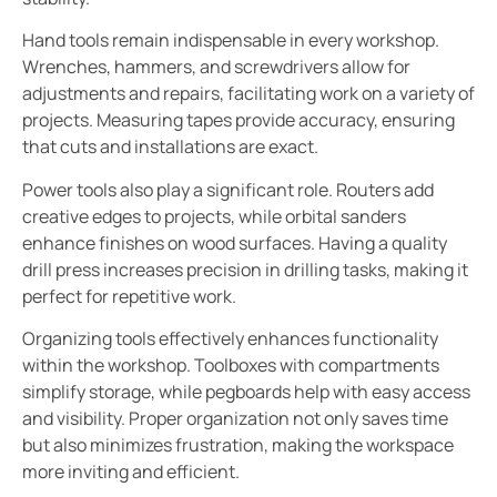
Hand tools remain indispensable in every workshop.
Wrenches, hammers, and screwdrivers allow for
adjustments and repairs, facilitating work on a variety of
projects. Measuring tapes provide accuracy, ensuring
that cuts and installations are exact.
Power tools also play a significant role. Routers add
creative edges to projects, while orbital sanders
enhance finishes on wood surfaces. Having a quality
drill press increases precision in drilling tasks, making it
perfect for repetitive work.
Organizing tools effectively enhances functionality
within the workshop. Toolboxes with compartments
simplify storage, while pegboards help with easy access
and visibility. Proper organization not only saves time
but also minimizes frustration, making the workspace
more inviting and efficient.