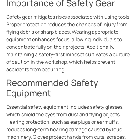
Importance of Safety Gear
Safety gear mitigates risks associated with using tools.
Proper protection reduces the chances of injury from
flying debris or sharp blades. Wearing appropriate
equipment enhances focus, allowing individuals to
concentrate fully on their projects. Additionally,
maintaining a safety-first mindset cultivates a culture
of caution in the workshop, which helps prevent
accidents from occurring.
Recommended Safety
Equipment
Essential safety equipment includes safety glasses,
which shield the eyes from dust and flying objects.
Hearing protection, such as earplugs or earmuffs,
reduces long-term hearing damage caused by loud
machinery. Gloves protect hands from cuts, scrapes,