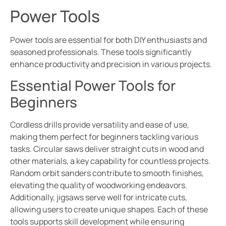
Power Tools
Power tools are essential for both DIY enthusiasts and
seasoned professionals. These tools significantly
enhance productivity and precision in various projects.
Essential Power Tools for
Beginners
Cordless drills provide versatility and ease of use,
making them perfect for beginners tackling various
tasks. Circular saws deliver straight cuts in wood and
other materials, a key capability for countless projects.
Random orbit sanders contribute to smooth finishes,
elevating the quality of woodworking endeavors.
Additionally, jigsaws serve well for intricate cuts,
allowing users to create unique shapes. Each of these
tools supports skill development while ensuring