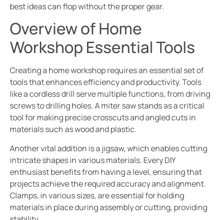
best ideas can flop without the proper gear.
Overview of Home
Workshop Essential Tools
Creating a home workshop requires an essential set of
tools that enhances efficiency and productivity. Tools
like a cordless drill serve multiple functions, from driving
screws to drilling holes. A miter saw stands as a critical
tool for making precise crosscuts and angled cuts in
materials such as wood and plastic.
Another vital addition is a jigsaw, which enables cutting
intricate shapes in various materials. Every DIY
enthusiast benefits from having a level, ensuring that
projects achieve the required accuracy and alignment.
Clamps, in various sizes, are essential for holding
materials in place during assembly or cutting, providing
stability.