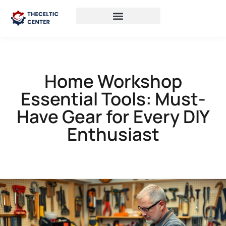
Home Workshop
Essential Tools: Must-
Have Gear for Every DIY
Enthusiast