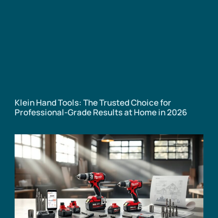
Klein Hand Tools: The Trusted Choice for
Professional-Grade Results at Home in 2026