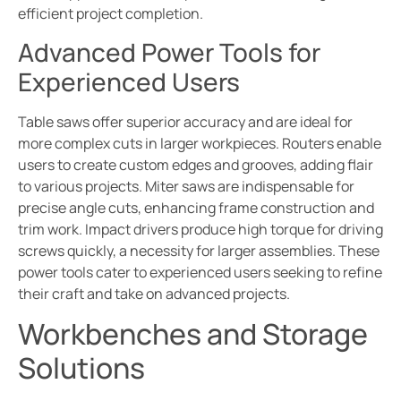
efficient project completion.
Advanced Power Tools for
Experienced Users
Table saws offer superior accuracy and are ideal for
more complex cuts in larger workpieces. Routers enable
users to create custom edges and grooves, adding flair
to various projects. Miter saws are indispensable for
precise angle cuts, enhancing frame construction and
trim work. Impact drivers produce high torque for driving
screws quickly, a necessity for larger assemblies. These
power tools cater to experienced users seeking to refine
their craft and take on advanced projects.
Workbenches and Storage
Solutions