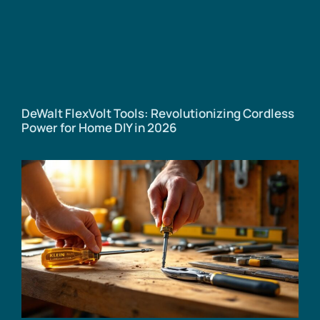
DeWalt FlexVolt Tools: Revolutionizing Cordless
Power for Home DIY in 2026