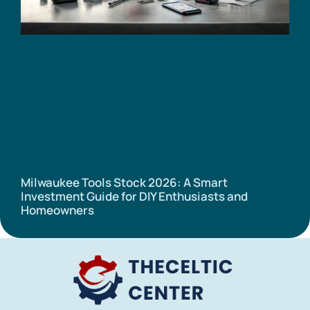
Milwaukee Tools Stock 2026: A Smart
Investment Guide for DIY Enthusiasts and
Homeowners