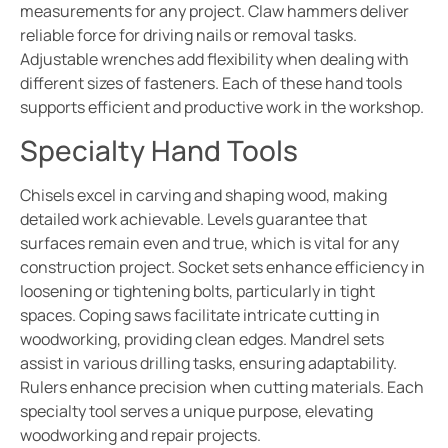
measurements for any project. Claw hammers deliver
reliable force for driving nails or removal tasks.
Adjustable wrenches add flexibility when dealing with
different sizes of fasteners. Each of these hand tools
supports efficient and productive work in the workshop.
Specialty Hand Tools
Chisels excel in carving and shaping wood, making
detailed work achievable. Levels guarantee that
surfaces remain even and true, which is vital for any
construction project. Socket sets enhance efficiency in
loosening or tightening bolts, particularly in tight
spaces. Coping saws facilitate intricate cutting in
woodworking, providing clean edges. Mandrel sets
assist in various drilling tasks, ensuring adaptability.
Rulers enhance precision when cutting materials. Each
specialty tool serves a unique purpose, elevating
woodworking and repair projects.