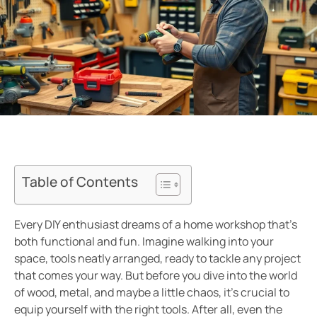
Table of Contents
Every DIY enthusiast dreams of a home workshop that’s
both functional and fun. Imagine walking into your
space, tools neatly arranged, ready to tackle any project
that comes your way. But before you dive into the world
of wood, metal, and maybe a little chaos, it’s crucial to
equip yourself with the right tools. After all, even the