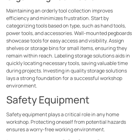
Maintaining an orderly tool collection improves
efficiency and minimizes frustration. Start by
categorizing tools based on type, such as hand tools,
power tools, and accessories. Wall-mounted pegboards
showcase tools for easy access and visibility. Assign
shelves or storage bins for small items, ensuring they
remain within reach. Labeling storage solutions aids in
quickly locating necessary tools, saving valuable time
during projects. Investing in quality storage solutions
lays a strong foundation for a successful workshop
environment.
Safety Equipment
Safety equipment plays a critical role in any home
workshop. Protecting oneself from potential hazards
ensures a worry-free working environment.