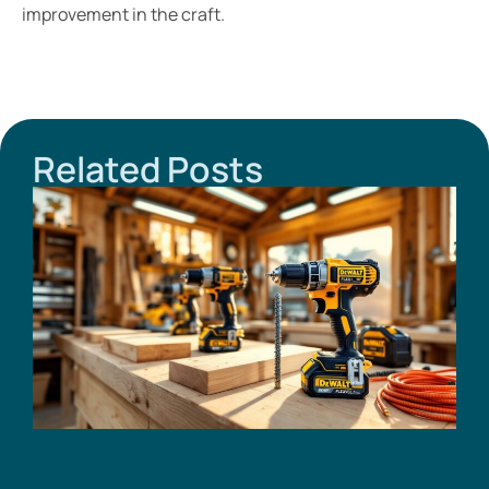
improvement in the craft.
Related Posts