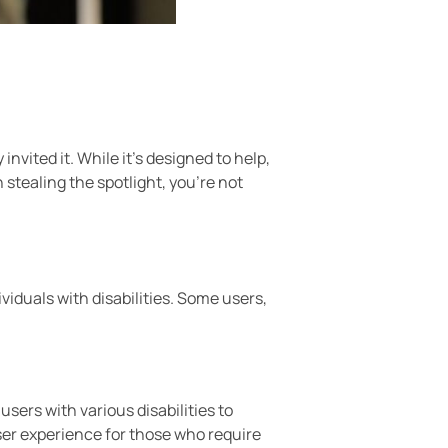
nvited it. While it’s designed to help,
n stealing the spotlight, you’re not
viduals with disabilities. Some users,
sers with various disabilities to
ser experience for those who require