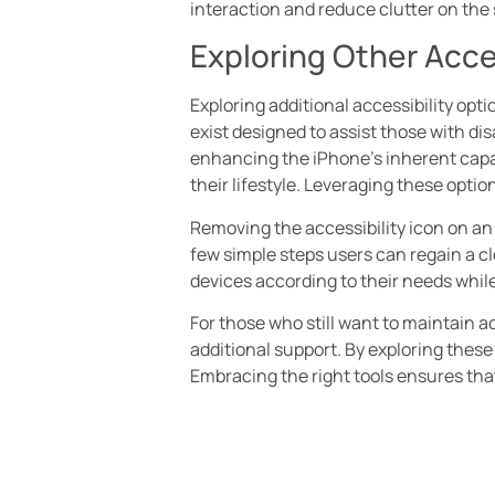
interaction and reduce clutter on the
Exploring Other Acce
Exploring additional accessibility opt
exist designed to assist those with dis
enhancing the iPhone’s inherent capabi
their lifestyle. Leveraging these optio
Removing the accessibility icon on an 
few simple steps users can regain a cle
devices according to their needs while
For those who still want to maintain ac
additional support. By exploring these
Embracing the right tools ensures tha