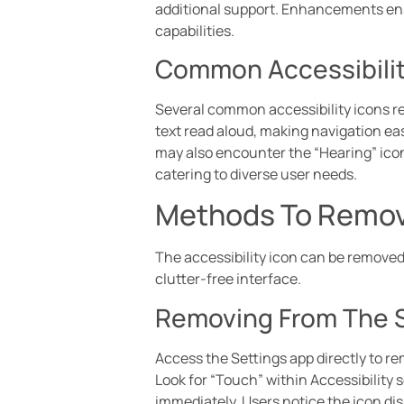
additional support. Enhancements ensur
capabilities.
Common Accessibilit
Several common accessibility icons re
text read aloud, making navigation eas
may also encounter the “Hearing” icon
catering to diverse user needs.
Methods To Remove
The accessibility icon can be removed
clutter-free interface.
Removing From The 
Access the Settings app directly to re
Look for “Touch” within Accessibility s
immediately. Users notice the icon di