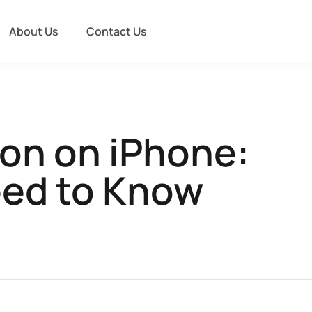
About Us
Contact Us
con on iPhone:
eed to Know