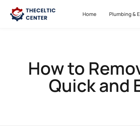
Home
Plumbing & E
How to Remove
Quick and 