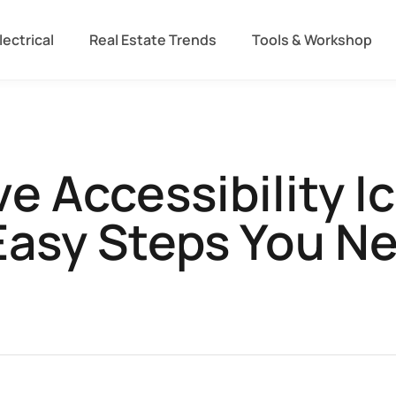
lectrical
Real Estate Trends
Tools & Workshop​
 Accessibility I
Easy Steps You N