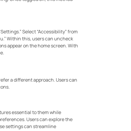
“Settings.” Select “Accessibility” from
nu.” Within this, users can uncheck
icons appear on the home screen. With
e.
refer a different approach. Users can
cons.
atures essential to them while
preferences. Users can explore the
ese settings can streamline