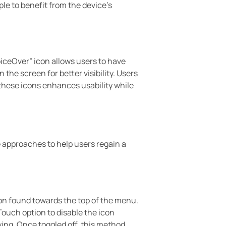
le to benefit from the device’s
iceOver” icon allows users to have
the screen for better visibility. Users
these icons enhances usability while
 approaches to help users regain a
tion found towards the top of the menu.
eTouch option to disable the icon
ing. Once toggled off, this method