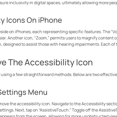
e inclusivity in digital spaces, ultimately allowing more peop
y Icons On iPhone
side on iPhones, each representing specific features. The “Vo
ier. Another icon, “Zoom,” permits users to magnify content on 
, designed to assist those with hearing impairments. Each of 
 The Accessibility Icon
 using a few straightforward methods. Below are two effective
Settings Menu
move the accessibility icon. Navigate to the Accessibility sec
ettings. Next, tap on “AssistiveTouch.” Toggle off the Assistiv
sappears from the screen, allowing for more unobstructed view