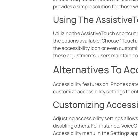
provides a simple solution for those wh
Using The Assistive
Utilizing the AssistiveTouch shortcut a
the options available. Choose “Touch,
the accessibility icon or even custom
these adjustments, users maintain con
Alternatives To Ac
Accessibility features on iPhones cate
customize accessibility settings to e
Customizing Accessib
Adjusting accessibility settings allow
disabling others. For instance, Voice
Accessibility menu in the Settings app