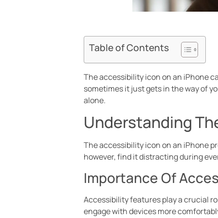
Table of Contents
The accessibility icon on an iPhone can
sometimes it just gets in the way of you
alone.
Understanding The
The accessibility icon on an iPhone pr
however, find it distracting during eve
Importance Of Access
Accessibility features play a crucial 
engage with devices more comfortably.