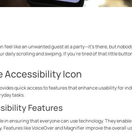
 feel like an unwanted guest at a party—it’s there, but nobody i
r daily scrolling and swiping. If you’re tired of that little butto
 Accessibility Icon
ovides quick access to features that enhance usability for indi
ryday tasks.
ibility Features
role in ensuring that everyone can use technology. They enable u
 Features like VoiceOver and Magnifier improve the overall u