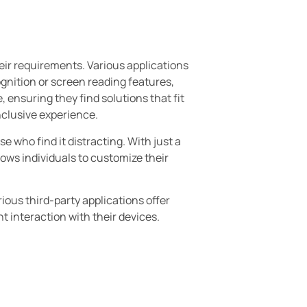
heir requirements. Various applications
cognition or screen reading features,
 ensuring they find solutions that fit
inclusive experience.
 who find it distracting. With just a
llows individuals to customize their
rious third-party applications offer
t interaction with their devices.