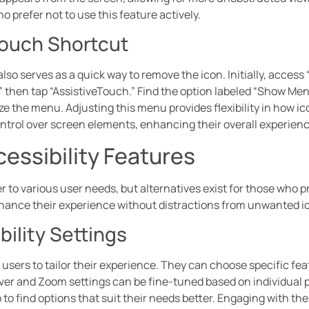
o prefer not to use this feature actively.
Touch Shortcut
lso serves as a quick way to remove the icon. Initially, access 
” then tap “AssistiveTouch.” Find the option labeled “Show Me
ize the menu. Adjusting this menu provides flexibility in how 
trol over screen elements, enhancing their overall experienc
cessibility Features
r to various user needs, but alternatives exist for those who p
nhance their experience without distractions from unwanted i
ility Settings
s users to tailor their experience. They can choose specific fe
Over and Zoom settings can be fine-tuned based on individual 
 to find options that suit their needs better. Engaging with th