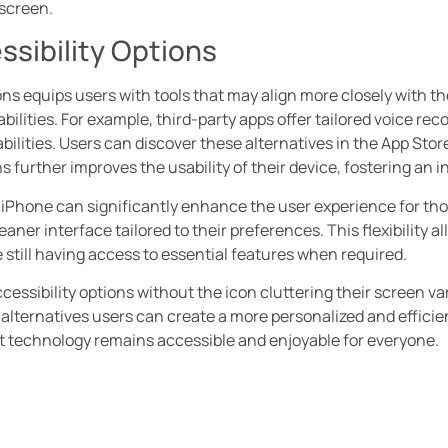
 screen.
ssibility Options
ions equips users with tools that may align more closely with t
abilities. For example, third-party apps offer tailored voice re
lities. Users can discover these alternatives in the App Store,
ns further improves the usability of their device, fostering an 
iPhone can significantly enhance the user experience for those
aner interface tailored to their preferences. This flexibility a
 still having access to essential features when required.
cessibility options without the icon cluttering their screen va
 alternatives users can create a more personalized and efficien
t technology remains accessible and enjoyable for everyone.