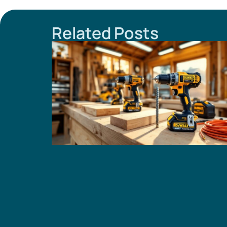
Related Posts