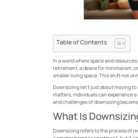
Table of Contents
In a world where space and resources 
retirement, a desire for minimalism, o
smaller living space. This shift not on
Downsizing isn’t just about moving to a
matters, individuals can experience a 
and challenges of downsizing becomes
What Is Downsizin
Downsizing refers to the process of red
a smaller home or apartment, but it en