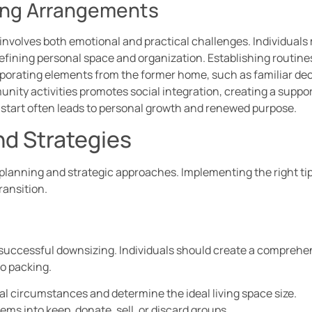
ving Arrangements
involves both emotional and practical challenges. Individuals
defining personal space and organization. Establishing routin
rporating elements from the former home, such as familiar deco
ty activities promotes social integration, creating a support
 start often leads to personal growth and renewed purpose.
nd Strategies
 planning and strategic approaches. Implementing the right ti
ransition.
n successful downsizing. Individuals should create a comprehen
o packing.
al circumstances and determine the ideal living space size.
tems into keep, donate, sell, or discard groups.