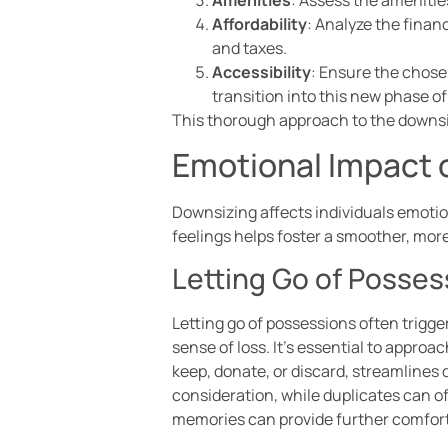
Affordability
: Analyze the financ
and taxes.
Accessibility
: Ensure the chose
transition into this new phase of 
This thorough approach to the downsizi
Emotional Impact 
Downsizing affects individuals emoti
feelings helps foster a smoother, more
Letting Go of Posses
Letting go of possessions often trigge
sense of loss. It’s essential to appro
keep, donate, or discard, streamlines 
consideration, while duplicates can o
memories can provide further comfort