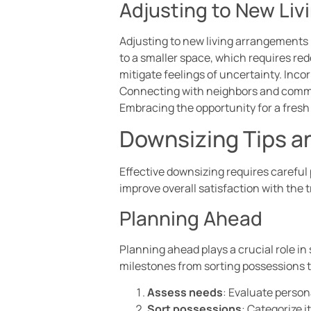
Adjusting to New Li
Adjusting to new living arrangements 
to a smaller space, which requires re
mitigate feelings of uncertainty. Inco
Connecting with neighbors and communi
Embracing the opportunity for a fresh
Downsizing Tips a
Effective downsizing requires careful
improve overall satisfaction with the t
Planning Ahead
Planning ahead plays a crucial role i
milestones from sorting possessions t
Assess needs
: Evaluate person
Sort possessions
: Categorize i