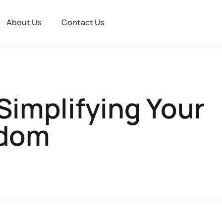
About Us
Contact Us
Simplifying Your
edom