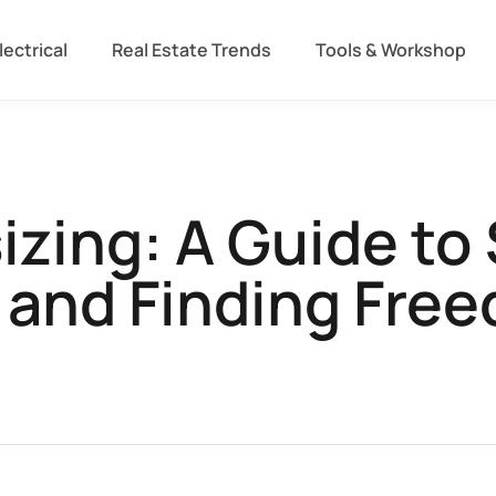
lectrical
Real Estate Trends
Tools & Workshop​
ing: A Guide to 
e and Finding Fre