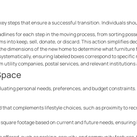
key steps that ensure a successful transition. Individuals shou
eadlines for each step in the moving process, from sorting pos
ms into keep, sell, donate, or discard. This action simplifies d
the dimensions of the new home to determine what furniture 
systematically, ensuring labeled boxes correspond to specific
rm utility companies, postal services, and relevant institution
Space
luating personal needs, preferences, and budget constraints. 
 that complements lifestyle choices, such as proximity to recr
e square footage based on current and future needs, ensuring
s offered, such as parking, security, and community features, t