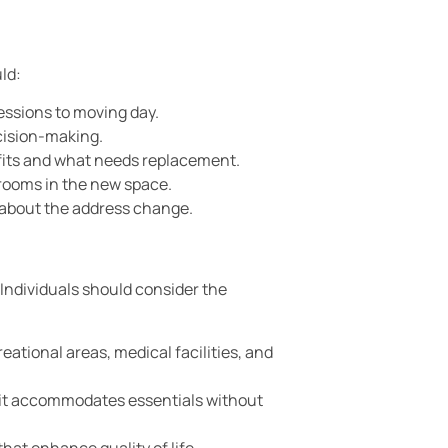
ld:
sessions to moving day.
ecision-making.
fits and what needs replacement.
 rooms in the new space.
s about the address change.
Individuals should consider the
eational areas, medical facilities, and
 it accommodates essentials without
hat enhance quality of life.