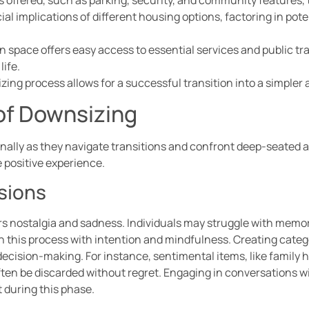
ial implications of different housing options, factoring in pote
n space offers easy access to essential services and public tr
life.
ng process allows for a successful transition into a simpler a
of Downsizing
onally as they navigate transitions and confront deep-seate
 positive experience.
sions
rs nostalgia and sadness. Individuals may struggle with memor
ach this process with intention and mindfulness. Creating categ
decision-making. For instance, sentimental items, like family 
ften be discarded without regret. Engaging in conversations wi
 during this phase.