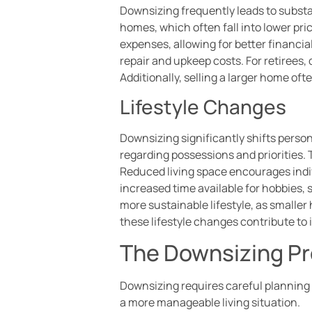
Downsizing frequently leads to substa
homes, which often fall into lower pri
expenses, allowing for better financi
repair and upkeep costs. For retirees, 
Additionally, selling a larger home of
Lifestyle Changes
Downsizing significantly shifts person
regarding possessions and priorities.
Reduced living space encourages indiv
increased time available for hobbies,
more sustainable lifestyle, as smalle
these lifestyle changes contribute to
The Downsizing P
Downsizing requires careful planning 
a more manageable living situation.