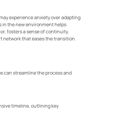
 may experience anxiety over adapting
es in the new environment helps
r, fosters a sense of continuity.
 network that eases the transition.
ps can streamline the process and
sive timeline, outlining key