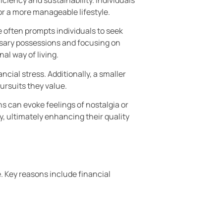
for a more manageable lifestyle.
 often prompts individuals to seek
ssary possessions and focusing on
al way of living.
ncial stress. Additionally, a smaller
ursuits they value.
s can evoke feelings of nostalgia or
y, ultimately enhancing their quality
. Key reasons include financial