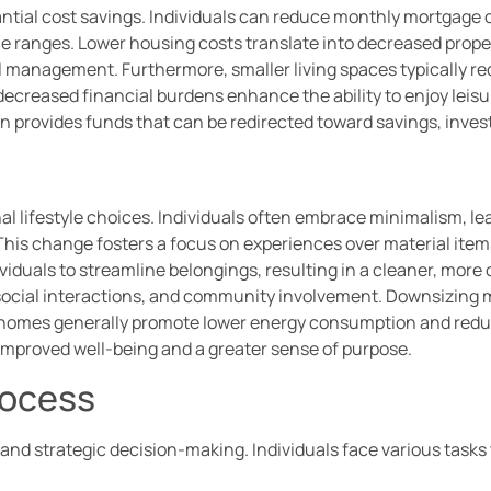
ntial cost savings. Individuals can reduce monthly mortgage 
ce ranges. Lower housing costs translate into decreased prope
al management. Furthermore, smaller living spaces typically r
decreased financial burdens enhance the ability to enjoy leisure
ten provides funds that can be redirected toward savings, inves
al lifestyle choices. Individuals often embrace minimalism, l
 This change fosters a focus on experiences over material item
iduals to streamline belongings, resulting in a cleaner, mor
 social interactions, and community involvement. Downsizing m
r homes generally promote lower energy consumption and reduc
 improved well-being and a greater sense of purpose.
rocess
and strategic decision-making. Individuals face various tasks