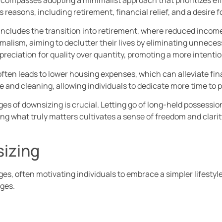
 reasons, including retirement, financial relief, and a desire 
ncludes the transition into retirement, where reduced income
malism, aiming to declutter their lives by eliminating unnece
reciation for quality over quantity, promoting a more intention
often leads to lower housing expenses, which can alleviate fina
 and cleaning, allowing individuals to dedicate more time to p
s of downsizing is crucial. Letting go of long-held possession
zing what truly matters cultivates a sense of freedom and clarit
izing
, often motivating individuals to embrace a simpler lifestyle
nges.