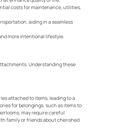
ntial costs for maintenance, utilities,
ansportation, aiding in a seamless
nd more intentional lifestyle.
d attachments. Understanding these
ies attached to items, leading to a
ories for belongings, such as items to
heirlooms, may require careful
th family or friends about cherished