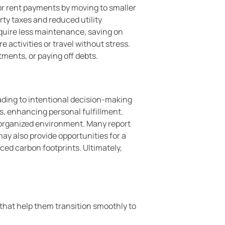
or rent payments by moving to smaller
rty taxes and reduced utility
equire less maintenance, saving on
 activities or travel without stress.
tments, or paying off debts.
eading to intentional decision-making
s, enhancing personal fulfillment.
e organized environment. Many report
ay also provide opportunities for a
ed carbon footprints. Ultimately,
 that help them transition smoothly to