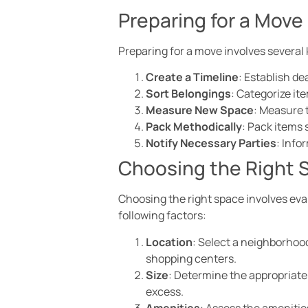
Preparing for a Move
Preparing for a move involves several 
Create a Timeline
: Establish d
Sort Belongings
: Categorize ite
Measure New Space
: Measure 
Pack Methodically
: Pack items 
Notify Necessary Parties
: Info
Choosing the Right 
Choosing the right space involves eva
following factors:
Location
: Select a neighborhood
shopping centers.
Size
: Determine the appropriat
excess.
Amenities
: Assess the amenitie