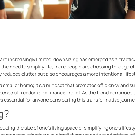
are increasingly limited, downsizing has emerged as a practic
r the need to simplify life, more people are choosing to let go
ly reduces clutter but also encourages a more intentional lifest
 smaller home; it’s a mindset that promotes efficiency and sust
sense of freedom and financial relief. As the trend continues
 essential for anyone considering this transformative journe
g?
ucing the size of one’s living space or simplifying one’s lifesty
compasses adopting a minimalist approach that prioritizes effi