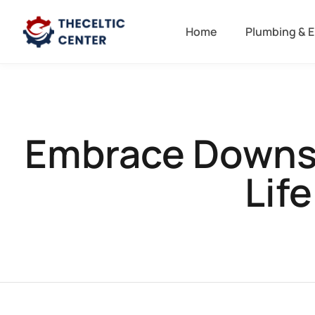
Home
Plumbing & E
Embrace Downsiz
Lif