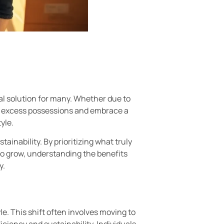
al solution for many. Whether due to
 of excess possessions and embrace a
yle.
ainability. By prioritizing what truly
 to grow, understanding the benefits
y.
le. This shift often involves moving to
ciency and sustainability. Individuals