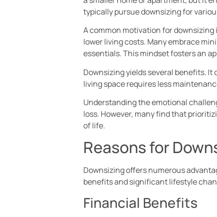
typically pursue downsizing for various
A common motivation for downsizing i
lower living costs. Many embrace mini
essentials. This mindset fosters an app
Downsizing yields several benefits. It 
living space requires less maintenance
Understanding the emotional challenge
loss. However, many find that prioriti
of life.
Reasons for Downs
Downsizing offers numerous advantages
benefits and significant lifestyle cha
Financial Benefits