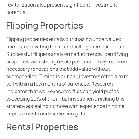
revitalization also present significant investment
potential.
Flipping Properties
Flipping properties entails purchasing undervalued
homes, renovating them, and selling them for a profit.
Successful flippers analyze market trends, identifying
properties with strong resale potential. They focus on
necessary renovations that add value without
overspending. Timing is critical; investors often aim to
sell within a few months of purchase. Research
indicates that well-executed flips can yield profits
exceeding 20% of the initial investment, making this
strategy appealing to those with experience in home
improvements and market insights.
Rental Properties