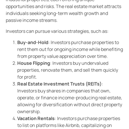
opportunities and risks. The real estate market attracts
individuals seeking long-term wealth growth and
passive income streams.
Investors can pursue various strategies, such as:
Buy-and-Hold
: Investors purchase properties to
rent them out for ongoing income while benefiting
from property value appreciation over time.
House Flipping
: Investors buy undervalued
properties, renovate them, and sell them quickly
for profit.
Real Estate Investment Trusts (REITs)
:
Investors buy shares in companies that own,
operate, or finance income-producing real estate,
allowing for diversification without direct property
ownership.
Vacation Rentals
: Investors purchase properties
to list on platforms like Airbnb, capitalizing on