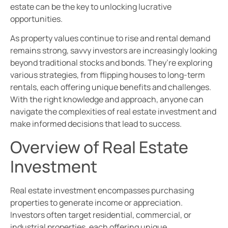
estate can be the key to unlocking lucrative
opportunities.
As property values continue to rise and rental demand
remains strong, savvy investors are increasingly looking
beyond traditional stocks and bonds. They’re exploring
various strategies, from flipping houses to long-term
rentals, each offering unique benefits and challenges.
With the right knowledge and approach, anyone can
navigate the complexities of real estate investment and
make informed decisions that lead to success.
Overview of Real Estate
Investment
Real estate investment encompasses purchasing
properties to generate income or appreciation.
Investors often target residential, commercial, or
industrial properties, each offering unique