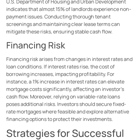
U.S. Department of Housing and Urban Development
indicates that almost 15% of landlords experience non-
payment issues. Conducting thorough tenant
screenings and maintaining clear lease terms can
mitigate these risks, ensuring stable cash flow.
Financing Risk
Financing risk arises from changes in interest rates and
loan conditions. If interest rates rise, the cost of
borrowing increases, impacting profitability. For
instance, a 1% increase in interest rates can elevate
mortgage costs significantly, affecting an investor’s
cash flow. Moreover, relying on variable-rate loans
poses additional risks. Investors should secure fixed-
rate mortgages where feasible and explore alternative
financing options to protect their investments.
Strategies for Successful