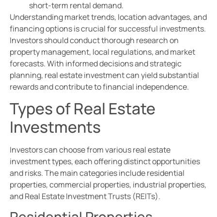
short-term rental demand.
Understanding market trends, location advantages, and
financing options is crucial for successful investments.
Investors should conduct thorough research on
property management, local regulations, and market
forecasts. With informed decisions and strategic
planning, real estate investment can yield substantial
rewards and contribute to financial independence.
Types of Real Estate
Investments
Investors can choose from various real estate
investment types, each offering distinct opportunities
and risks. The main categories include residential
properties, commercial properties, industrial properties,
and Real Estate Investment Trusts (REITs).
Residential Properties