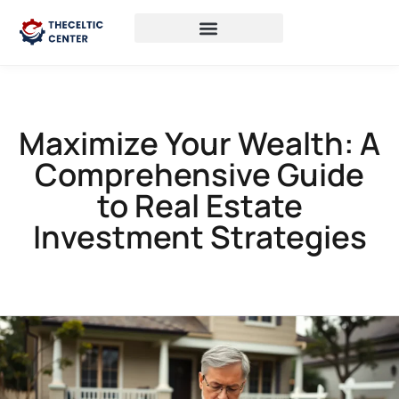
Maximize Your Wealth: A
Comprehensive Guide
to Real Estate
Investment Strategies