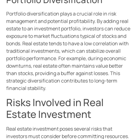
Portfolio diversification plays a crucial role in risk
management and potential profitability. By adding real
estate to an investment portfolio, investors can reduce
exposure to market fluctuations typical of stocks and
bonds. Real estate tends to have a low correlation with
traditional investments, which can stabilize overall
portfolio performance. For example, during economic
downturns, real estate often maintains value better
than stocks, providing a buffer against losses. This
strategic diversification contributes to long-term
financial stability.
Risks Involved in Real
Estate Investment
Real estate investment poses several risks that
investors must consider before committing resources.