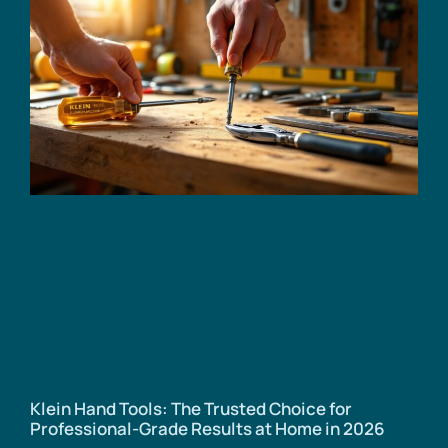
Klein Hand Tools: The Trusted Choice for
Professional-Grade Results at Home in 2026