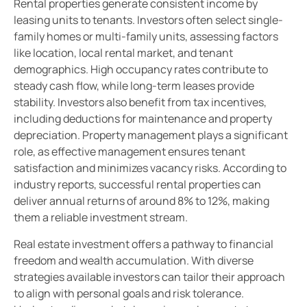
Rental properties generate consistent income by
leasing units to tenants. Investors often select single-
family homes or multi-family units, assessing factors
like location, local rental market, and tenant
demographics. High occupancy rates contribute to
steady cash flow, while long-term leases provide
stability. Investors also benefit from tax incentives,
including deductions for maintenance and property
depreciation. Property management plays a significant
role, as effective management ensures tenant
satisfaction and minimizes vacancy risks. According to
industry reports, successful rental properties can
deliver annual returns of around 8% to 12%, making
them a reliable investment stream.
Real estate investment offers a pathway to financial
freedom and wealth accumulation. With diverse
strategies available investors can tailor their approach
to align with personal goals and risk tolerance.