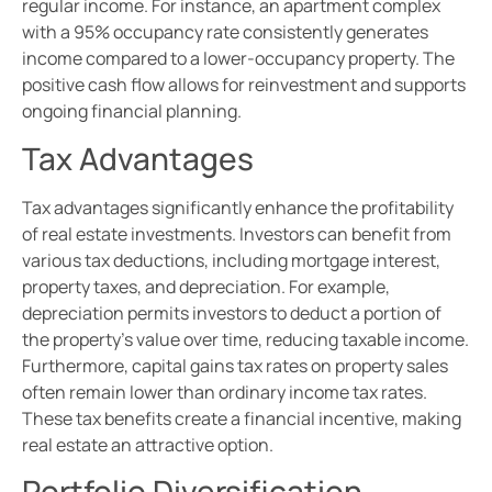
regular income. For instance, an apartment complex
with a 95% occupancy rate consistently generates
income compared to a lower-occupancy property. The
positive cash flow allows for reinvestment and supports
ongoing financial planning.
Tax Advantages
Tax advantages significantly enhance the profitability
of real estate investments. Investors can benefit from
various tax deductions, including mortgage interest,
property taxes, and depreciation. For example,
depreciation permits investors to deduct a portion of
the property’s value over time, reducing taxable income.
Furthermore, capital gains tax rates on property sales
often remain lower than ordinary income tax rates.
These tax benefits create a financial incentive, making
real estate an attractive option.
Portfolio Diversification