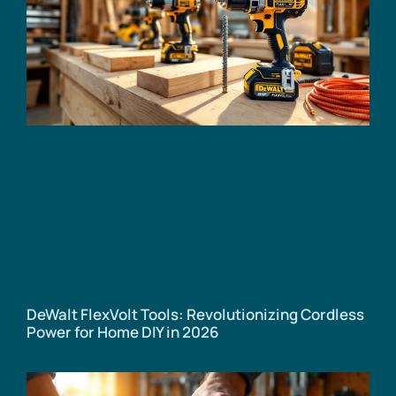
DeWalt FlexVolt Tools: Revolutionizing Cordless
Power for Home DIY in 2026