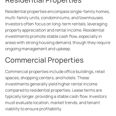
Residential properties encompass single-family homes,
multi-family units, condominiums, and townhouses.
Investors often focus on long-term rentals, leveraging
property appreciation and rental income. Residential
investments promote stable cash flow, especially in
areas with strong housing demand, though they require
ongoing management and upkeep.
Commercial Properties
Commercial properties include office buildings, retail
spaces, shopping centers, and hotels. These
investments generally yield higher rental income
compared to residential properties. Lease terms are
typically longer, providing a stable cash flow. Investors
must evaluate location, market trends, and tenant
viability to ensure profitability.