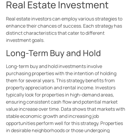
Real Estate Investment
Real estate investors can employ various strategies to
enhance their chances of success. Each strategy has
distinct characteristics that cater to different
investment goals.
Long-Term Buy and Hold
Long-term buy and hold investments involve
purchasing properties with the intention of holding
them for several years. This strategy benefits from
property appreciation and rental income. Investors
typically look for properties in high-demand areas,
ensuring consistent cash flow and potential market
value increase over time. Data shows that markets with
stable economic growth and increasing job
opportunities perform well for this strategy. Properties
in desirable neighborhoods or those undergoing