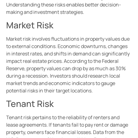
Understanding these risks enables better decision-
making and investment strategies.
Market Risk
Market risk involves fluctuations in property values due
to external conditions. Economic downturns, changes
in interest rates, and shifts in demand can significantly
impact real estate prices. According to the Federal
Reserve, property values can drop by as much as 30%
during a recession. Investors should research local
market trends and economic indicators to gauge
potential risks in their target locations.
Tenant Risk
Tenant risk pertains to the reliability of renters and
lease agreements. If tenants fail to pay rent or damage
property, owners face financial losses. Data from the