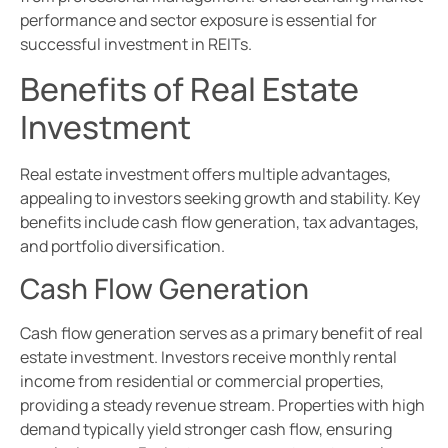
performance and sector exposure is essential for
successful investment in REITs.
Benefits of Real Estate
Investment
Real estate investment offers multiple advantages,
appealing to investors seeking growth and stability. Key
benefits include cash flow generation, tax advantages,
and portfolio diversification.
Cash Flow Generation
Cash flow generation serves as a primary benefit of real
estate investment. Investors receive monthly rental
income from residential or commercial properties,
providing a steady revenue stream. Properties with high
demand typically yield stronger cash flow, ensuring