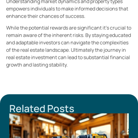
Understanding market dynamics and property types
empowers individuals to make informed decisions that
enhance their chances of success.
While the potential rewards are significant it’s crucial to
remain aware of the inherent risks. By staying educated
and adaptable investors can navigate the complexities
of the real estate landscape. Ultimately the journey in
real estate investment can lead to substantial financial
growth and lasting stability.
Related Posts