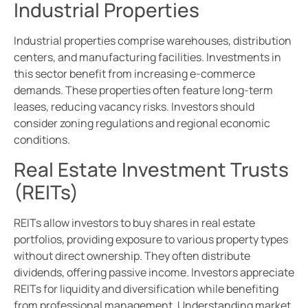
Industrial Properties
Industrial properties comprise warehouses, distribution
centers, and manufacturing facilities. Investments in
this sector benefit from increasing e-commerce
demands. These properties often feature long-term
leases, reducing vacancy risks. Investors should
consider zoning regulations and regional economic
conditions.
Real Estate Investment Trusts
(REITs)
REITs allow investors to buy shares in real estate
portfolios, providing exposure to various property types
without direct ownership. They often distribute
dividends, offering passive income. Investors appreciate
REITs for liquidity and diversification while benefiting
from professional management. Understanding market