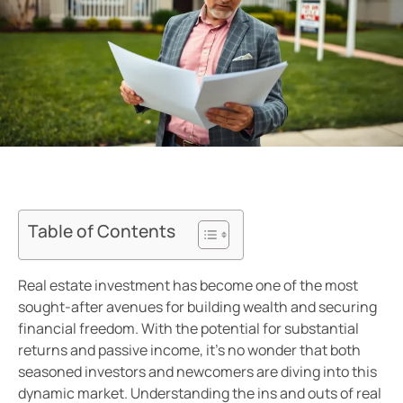
Table of Contents
Real estate investment has become one of the most
sought-after avenues for building wealth and securing
financial freedom. With the potential for substantial
returns and passive income, it’s no wonder that both
seasoned investors and newcomers are diving into this
dynamic market. Understanding the ins and outs of real