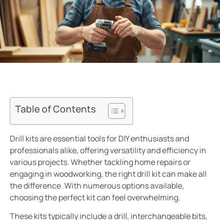
Table of Contents
Drill kits are essential tools for DIY enthusiasts and
professionals alike, offering versatility and efficiency in
various projects. Whether tackling home repairs or
engaging in woodworking, the right drill kit can make all
the difference. With numerous options available,
choosing the perfect kit can feel overwhelming.
These kits typically include a drill, interchangeable bits,