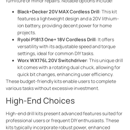
furniture or minor repairs. Notable options include:
Black+Decker 20V MAX Cordless Drill
: This kit
features a lightweight design and a 20V lithium-
ion battery, providing decent power for home
projects.
Ryobi P1813 One+ 18V Cordless Drill
: It offers
versatility with its adjustable speed and torque
settings, ideal for common DIY tasks.
Worx WX176L 20V Switchdriver
: This unique drill
kit comes with a rotating dual chuck, allowing for
quick bit changes, enhancing user efficiency.
These budget-friendly kits enable users to complete
various tasks without excessive investment.
High-End Choices
High-end drill kits present advanced features suited for
professional users or frequent DIY enthusiasts. These
kits typically incorporate robust power, enhanced