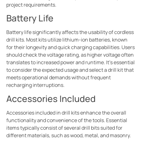
project requirements.
Battery Life
Battery life significantly affects the usability of cordless
drill kits. Most kits utilize lithium-ion batteries, known
for their longevity and quick charging capabilities. Users
should check the voltage rating, as higher voltage often
translates to increased power and runtime. It’s essential
to consider the expected usage and select a drill kit that
meets operational demands without frequent
recharging interruptions.
Accessories Included
Accessories included in drill kits enhance the overall
functionality and convenience of the tools. Essential
items typically consist of several drill bits suited for
different materials, such as wood, metal, and masonry.