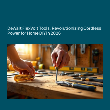
DeWalt FlexVolt Tools: Revolutionizing Cordless
Power for Home DIY in 2026