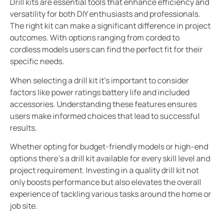
Drill kits are essential tools that enhance efficiency and
versatility for both DIY enthusiasts and professionals.
The right kit can make a significant difference in project
outcomes. With options ranging from corded to
cordless models users can find the perfect fit for their
specific needs.
When selecting a drill kit it’s important to consider
factors like power ratings battery life and included
accessories. Understanding these features ensures
users make informed choices that lead to successful
results.
Whether opting for budget-friendly models or high-end
options there’s a drill kit available for every skill level and
project requirement. Investing in a quality drill kit not
only boosts performance but also elevates the overall
experience of tackling various tasks around the home or
job site.