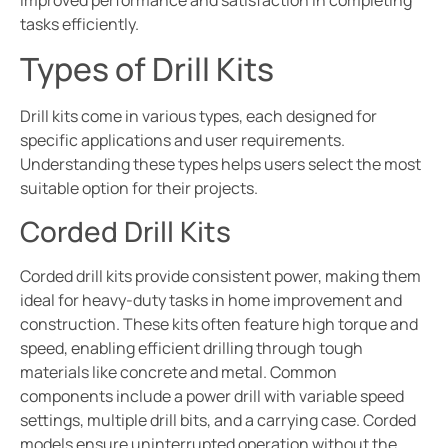
improved performance and satisfaction in completing
tasks efficiently.
Types of Drill Kits
Drill kits come in various types, each designed for
specific applications and user requirements.
Understanding these types helps users select the most
suitable option for their projects.
Corded Drill Kits
Corded drill kits provide consistent power, making them
ideal for heavy-duty tasks in home improvement and
construction. These kits often feature high torque and
speed, enabling efficient drilling through tough
materials like concrete and metal. Common
components include a power drill with variable speed
settings, multiple drill bits, and a carrying case. Corded
models ensure uninterrupted operation without the