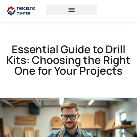
Essential Guide to Drill
Kits: Choosing the Right
One for Your Projects