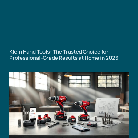
Klein Hand Tools: The Trusted Choice for
Professional-Grade Results at Home in 2026