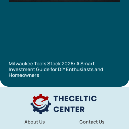
Milwaukee Tools Stock 2026: A Smart
Investment Guide for DIY Enthusiasts and
Homeowners
About Us
Contact Us