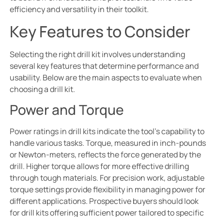
efficiency and versatility in their toolkit.
Key Features to Consider
Selecting the right drill kit involves understanding
several key features that determine performance and
usability. Below are the main aspects to evaluate when
choosing a drill kit.
Power and Torque
Power ratings in drill kits indicate the tool’s capability to
handle various tasks. Torque, measured in inch-pounds
or Newton-meters, reflects the force generated by the
drill. Higher torque allows for more effective drilling
through tough materials. For precision work, adjustable
torque settings provide flexibility in managing power for
different applications. Prospective buyers should look
for drill kits offering sufficient power tailored to specific