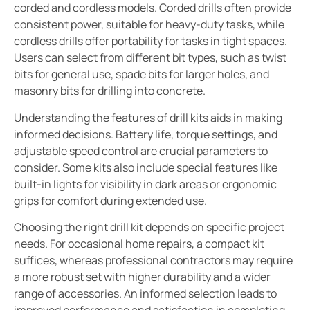
corded and cordless models. Corded drills often provide
consistent power, suitable for heavy-duty tasks, while
cordless drills offer portability for tasks in tight spaces.
Users can select from different bit types, such as twist
bits for general use, spade bits for larger holes, and
masonry bits for drilling into concrete.
Understanding the features of drill kits aids in making
informed decisions. Battery life, torque settings, and
adjustable speed control are crucial parameters to
consider. Some kits also include special features like
built-in lights for visibility in dark areas or ergonomic
grips for comfort during extended use.
Choosing the right drill kit depends on specific project
needs. For occasional home repairs, a compact kit
suffices, whereas professional contractors may require
a more robust set with higher durability and a wider
range of accessories. An informed selection leads to