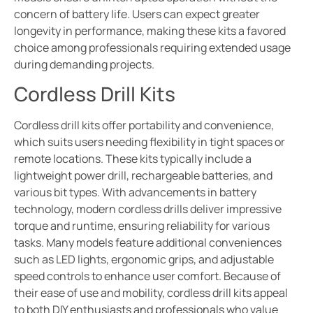
concern of battery life. Users can expect greater
longevity in performance, making these kits a favored
choice among professionals requiring extended usage
during demanding projects.
Cordless Drill Kits
Cordless drill kits offer portability and convenience,
which suits users needing flexibility in tight spaces or
remote locations. These kits typically include a
lightweight power drill, rechargeable batteries, and
various bit types. With advancements in battery
technology, modern cordless drills deliver impressive
torque and runtime, ensuring reliability for various
tasks. Many models feature additional conveniences
such as LED lights, ergonomic grips, and adjustable
speed controls to enhance user comfort. Because of
their ease of use and mobility, cordless drill kits appeal
to both DIY enthusiasts and professionals who value