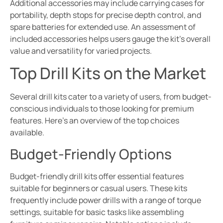
Additional accessories may include carrying cases for
portability, depth stops for precise depth control, and
spare batteries for extended use. An assessment of
included accessories helps users gauge the kit’s overall
value and versatility for varied projects.
Top Drill Kits on the Market
Several drill kits cater to a variety of users, from budget-
conscious individuals to those looking for premium
features. Here’s an overview of the top choices
available.
Budget-Friendly Options
Budget-friendly drill kits offer essential features
suitable for beginners or casual users. These kits
frequently include power drills with a range of torque
settings, suitable for basic tasks like assembling