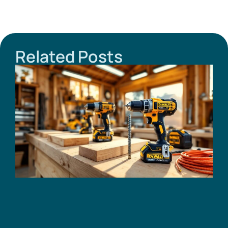
Related Posts