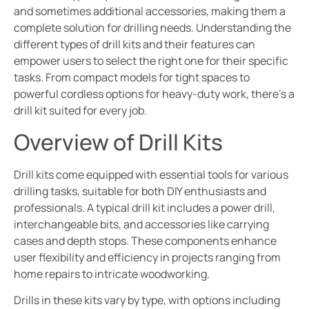
and sometimes additional accessories, making them a
complete solution for drilling needs. Understanding the
different types of drill kits and their features can
empower users to select the right one for their specific
tasks. From compact models for tight spaces to
powerful cordless options for heavy-duty work, there’s a
drill kit suited for every job.
Overview of Drill Kits
Drill kits come equipped with essential tools for various
drilling tasks, suitable for both DIY enthusiasts and
professionals. A typical drill kit includes a power drill,
interchangeable bits, and accessories like carrying
cases and depth stops. These components enhance
user flexibility and efficiency in projects ranging from
home repairs to intricate woodworking.
Drills in these kits vary by type, with options including