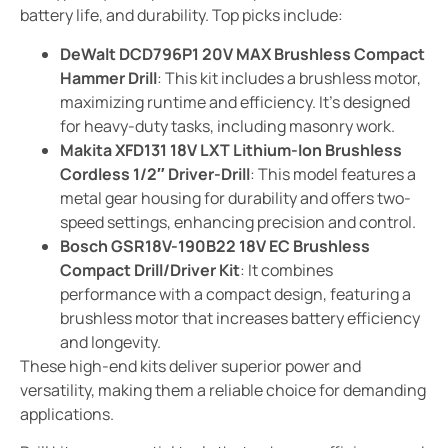
battery life, and durability. Top picks include:
DeWalt DCD796P1 20V MAX Brushless Compact
Hammer Drill
: This kit includes a brushless motor,
maximizing runtime and efficiency. It’s designed
for heavy-duty tasks, including masonry work.
Makita XFD131 18V LXT Lithium-Ion Brushless
Cordless 1/2″ Driver-Drill
: This model features a
metal gear housing for durability and offers two-
speed settings, enhancing precision and control.
Bosch GSR18V-190B22 18V EC Brushless
Compact Drill/Driver Kit
: It combines
performance with a compact design, featuring a
brushless motor that increases battery efficiency
and longevity.
These high-end kits deliver superior power and
versatility, making them a reliable choice for demanding
applications.