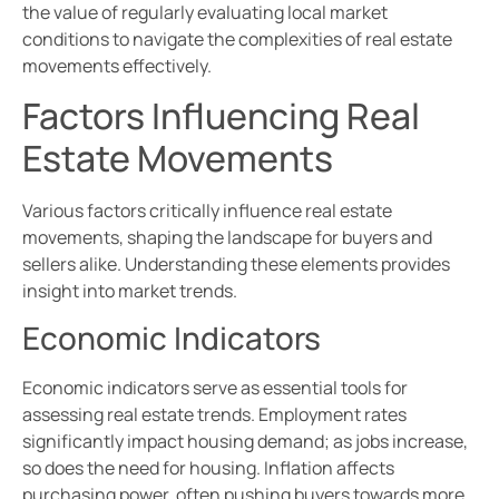
the value of regularly evaluating local market
conditions to navigate the complexities of real estate
movements effectively.
Factors Influencing Real
Estate Movements
Various factors critically influence real estate
movements, shaping the landscape for buyers and
sellers alike. Understanding these elements provides
insight into market trends.
Economic Indicators
Economic indicators serve as essential tools for
assessing real estate trends. Employment rates
significantly impact housing demand; as jobs increase,
so does the need for housing. Inflation affects
purchasing power, often pushing buyers towards more