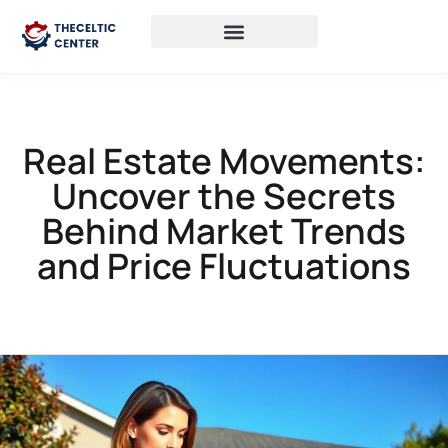
Real Estate Movements:
Uncover the Secrets
Behind Market Trends
and Price Fluctuations