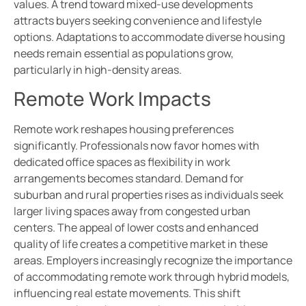
values. A trend toward mixed-use developments
attracts buyers seeking convenience and lifestyle
options. Adaptations to accommodate diverse housing
needs remain essential as populations grow,
particularly in high-density areas.
Remote Work Impacts
Remote work reshapes housing preferences
significantly. Professionals now favor homes with
dedicated office spaces as flexibility in work
arrangements becomes standard. Demand for
suburban and rural properties rises as individuals seek
larger living spaces away from congested urban
centers. The appeal of lower costs and enhanced
quality of life creates a competitive market in these
areas. Employers increasingly recognize the importance
of accommodating remote work through hybrid models,
influencing real estate movements. This shift