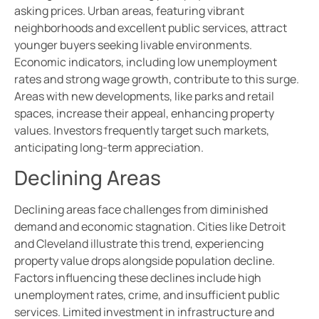
asking prices. Urban areas, featuring vibrant
neighborhoods and excellent public services, attract
younger buyers seeking livable environments.
Economic indicators, including low unemployment
rates and strong wage growth, contribute to this surge.
Areas with new developments, like parks and retail
spaces, increase their appeal, enhancing property
values. Investors frequently target such markets,
anticipating long-term appreciation.
Declining Areas
Declining areas face challenges from diminished
demand and economic stagnation. Cities like Detroit
and Cleveland illustrate this trend, experiencing
property value drops alongside population decline.
Factors influencing these declines include high
unemployment rates, crime, and insufficient public
services. Limited investment in infrastructure and