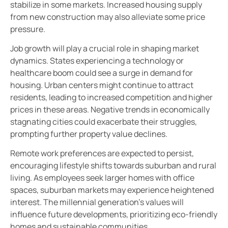
stabilize in some markets. Increased housing supply
from new construction may also alleviate some price
pressure.
Job growth will play a crucial role in shaping market
dynamics. States experiencing a technology or
healthcare boom could see a surge in demand for
housing. Urban centers might continue to attract
residents, leading to increased competition and higher
prices in these areas. Negative trends in economically
stagnating cities could exacerbate their struggles,
prompting further property value declines.
Remote work preferences are expected to persist,
encouraging lifestyle shifts towards suburban and rural
living. As employees seek larger homes with office
spaces, suburban markets may experience heightened
interest. The millennial generation’s values will
influence future developments, prioritizing eco-friendly
homes and sustainable communities.