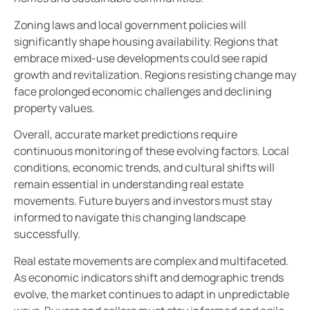
Zoning laws and local government policies will
significantly shape housing availability. Regions that
embrace mixed-use developments could see rapid
growth and revitalization. Regions resisting change may
face prolonged economic challenges and declining
property values.
Overall, accurate market predictions require
continuous monitoring of these evolving factors. Local
conditions, economic trends, and cultural shifts will
remain essential in understanding real estate
movements. Future buyers and investors must stay
informed to navigate this changing landscape
successfully.
Real estate movements are complex and multifaceted.
As economic indicators shift and demographic trends
evolve, the market continues to adapt in unpredictable