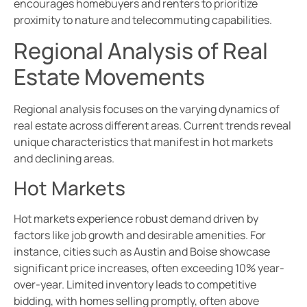
encourages homebuyers and renters to prioritize
proximity to nature and telecommuting capabilities.
Regional Analysis of Real
Estate Movements
Regional analysis focuses on the varying dynamics of
real estate across different areas. Current trends reveal
unique characteristics that manifest in hot markets
and declining areas.
Hot Markets
Hot markets experience robust demand driven by
factors like job growth and desirable amenities. For
instance, cities such as Austin and Boise showcase
significant price increases, often exceeding 10% year-
over-year. Limited inventory leads to competitive
bidding, with homes selling promptly, often above