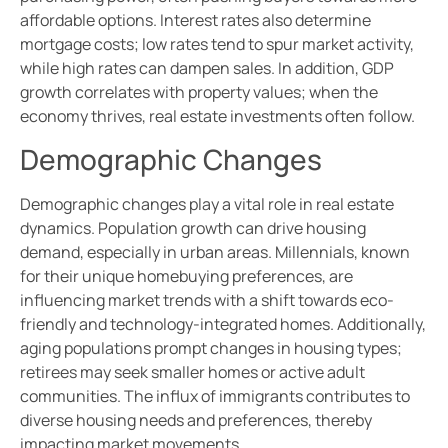
affordable options. Interest rates also determine
mortgage costs; low rates tend to spur market activity,
while high rates can dampen sales. In addition, GDP
growth correlates with property values; when the
economy thrives, real estate investments often follow.
Demographic Changes
Demographic changes play a vital role in real estate
dynamics. Population growth can drive housing
demand, especially in urban areas. Millennials, known
for their unique homebuying preferences, are
influencing market trends with a shift towards eco-
friendly and technology-integrated homes. Additionally,
aging populations prompt changes in housing types;
retirees may seek smaller homes or active adult
communities. The influx of immigrants contributes to
diverse housing needs and preferences, thereby
impacting market movements.