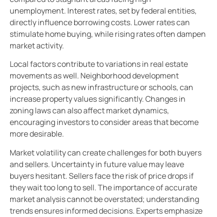
unemployment. Interest rates, set by federal entities,
directly influence borrowing costs. Lower rates can
stimulate home buying, while rising rates often dampen
market activity.
Local factors contribute to variations in real estate
movements as well. Neighborhood development
projects, such as new infrastructure or schools, can
increase property values significantly. Changes in
zoning laws can also affect market dynamics,
encouraging investors to consider areas that become
more desirable.
Market volatility can create challenges for both buyers
and sellers. Uncertainty in future value may leave
buyers hesitant. Sellers face the risk of price drops if
they wait too long to sell. The importance of accurate
market analysis cannot be overstated; understanding
trends ensures informed decisions. Experts emphasize