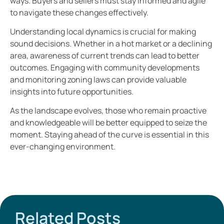
ways. Buyers and sellers must stay informed and agile
to navigate these changes effectively.
Understanding local dynamics is crucial for making
sound decisions. Whether in a hot market or a declining
area, awareness of current trends can lead to better
outcomes. Engaging with community developments
and monitoring zoning laws can provide valuable
insights into future opportunities.
As the landscape evolves, those who remain proactive
and knowledgeable will be better equipped to seize the
moment. Staying ahead of the curve is essential in this
ever-changing environment.
Related Posts