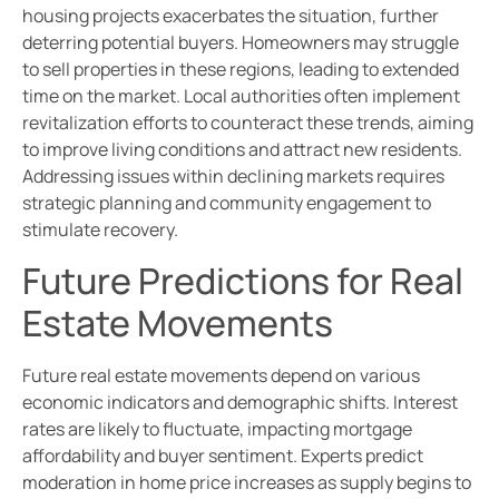
housing projects exacerbates the situation, further
deterring potential buyers. Homeowners may struggle
to sell properties in these regions, leading to extended
time on the market. Local authorities often implement
revitalization efforts to counteract these trends, aiming
to improve living conditions and attract new residents.
Addressing issues within declining markets requires
strategic planning and community engagement to
stimulate recovery.
Future Predictions for Real
Estate Movements
Future real estate movements depend on various
economic indicators and demographic shifts. Interest
rates are likely to fluctuate, impacting mortgage
affordability and buyer sentiment. Experts predict
moderation in home price increases as supply begins to