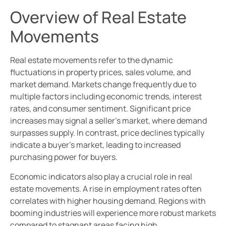
Overview of Real Estate
Movements
Real estate movements refer to the dynamic
fluctuations in property prices, sales volume, and
market demand. Markets change frequently due to
multiple factors including economic trends, interest
rates, and consumer sentiment. Significant price
increases may signal a seller’s market, where demand
surpasses supply. In contrast, price declines typically
indicate a buyer’s market, leading to increased
purchasing power for buyers.
Economic indicators also play a crucial role in real
estate movements. A rise in employment rates often
correlates with higher housing demand. Regions with
booming industries will experience more robust markets
compared to stagnant areas facing high