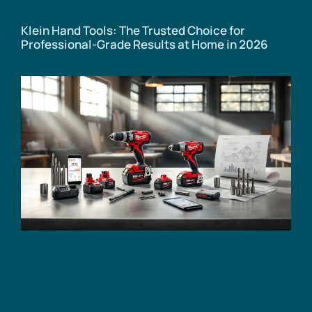
Klein Hand Tools: The Trusted Choice for
Professional-Grade Results at Home in 2026