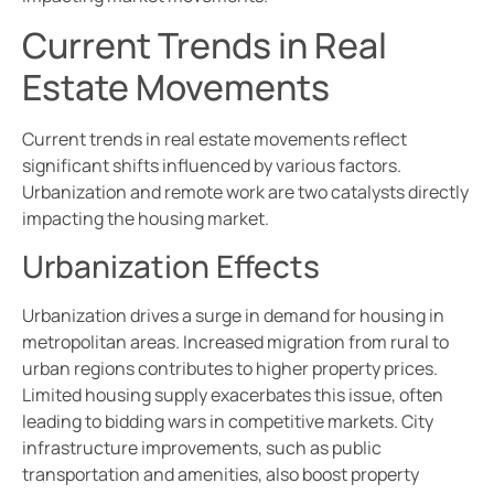
Current Trends in Real
Estate Movements
Current trends in real estate movements reflect
significant shifts influenced by various factors.
Urbanization and remote work are two catalysts directly
impacting the housing market.
Urbanization Effects
Urbanization drives a surge in demand for housing in
metropolitan areas. Increased migration from rural to
urban regions contributes to higher property prices.
Limited housing supply exacerbates this issue, often
leading to bidding wars in competitive markets. City
infrastructure improvements, such as public
transportation and amenities, also boost property