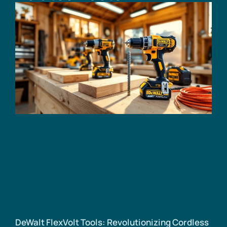
DeWalt FlexVolt Tools: Revolutionizing Cordless