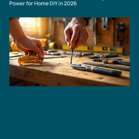
Power for Home DIY in 2026