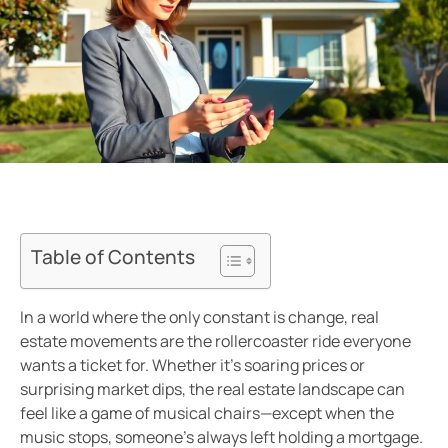
Table of Contents
In a world where the only constant is change, real
estate movements are the rollercoaster ride everyone
wants a ticket for. Whether it’s soaring prices or
surprising market dips, the real estate landscape can
feel like a game of musical chairs—except when the
music stops, someone’s always left holding a mortgage.