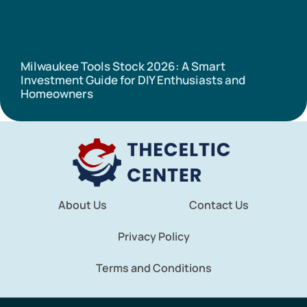
Milwaukee Tools Stock 2026: A Smart
Investment Guide for DIY Enthusiasts and
Homeowners
About Us
Contact Us
Privacy Policy
Terms and Conditions